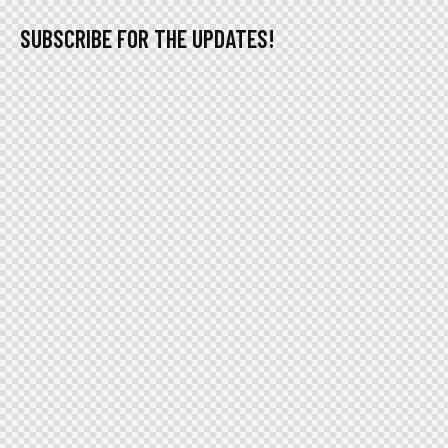
SUBSCRIBE FOR THE UPDATES!