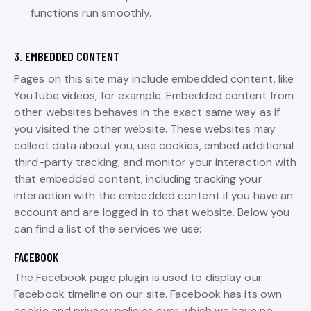
functions run smoothly.
3. EMBEDDED CONTENT
Pages on this site may include embedded content, like
YouTube videos, for example. Embedded content from
other websites behaves in the exact same way as if
you visited the other website. These websites may
collect data about you, use cookies, embed additional
third-party tracking, and monitor your interaction with
that embedded content, including tracking your
interaction with the embedded content if you have an
account and are logged in to that website. Below you
can find a list of the services we use:
FACEBOOK
The Facebook page plugin is used to display our
Facebook timeline on our site. Facebook has its own
cookie and privacy policies over which we have no