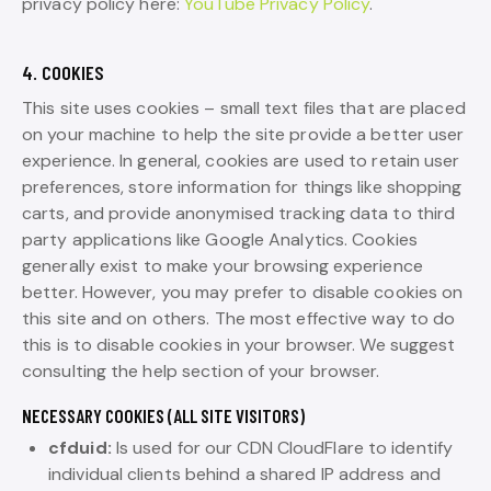
privacy policy here:
YouTube Privacy Policy
.
4. COOKIES
This site uses cookies – small text files that are placed
on your machine to help the site provide a better user
experience. In general, cookies are used to retain user
preferences, store information for things like shopping
carts, and provide anonymised tracking data to third
party applications like Google Analytics. Cookies
generally exist to make your browsing experience
better. However, you may prefer to disable cookies on
this site and on others. The most effective way to do
this is to disable cookies in your browser. We suggest
consulting the help section of your browser.
NECESSARY COOKIES (ALL SITE VISITORS)
cfduid:
Is used for our CDN CloudFlare to identify
individual clients behind a shared IP address and