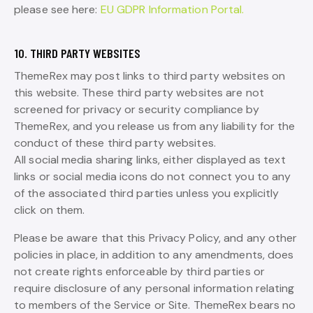
please see here:
EU GDPR Information Portal.
10. THIRD PARTY WEBSITES
ThemeRex may post links to third party websites on
this website. These third party websites are not
screened for privacy or security compliance by
ThemeRex, and you release us from any liability for the
conduct of these third party websites.
All social media sharing links, either displayed as text
links or social media icons do not connect you to any
of the associated third parties unless you explicitly
click on them.
Please be aware that this Privacy Policy, and any other
policies in place, in addition to any amendments, does
not create rights enforceable by third parties or
require disclosure of any personal information relating
to members of the Service or Site. ThemeRex bears no