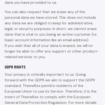
data you have provided to us.
You can also request that we erase any of the
personal data we have stored. This does not include
any data we are obliged to keep for administrative,
legal, or security purposes. In short, we cannot erase
data that is vital to you being an active customer (i.e.
basic account information like an email address).
If you wish that all of your data is erased, we will no
longer be able to offer any support or other product-
related services to you.
GDPR RIGHTS
Your privacy is critically important to us. Going
forward with the GDPR we aim to support the GDPR
standard. ThemeRex permits residents of the
European Union to use its Service. Therefore, it is the
intent of ThemeRex to comply with the European
General Data Protection Regulation. For more details