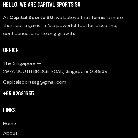
HELLO, WE ARE CAPITAL SPORTS SG
At
Capital Sports SG
, we believe that tennis is more
than just a game—it’s a powerful tool for discipline,
confidence, and lifelong growth.
OFFICE
The Singapore —
297A SOUTH BRIDGE ROAD, Singapore 058839
Capitalsportssg@gmail.com
+65 82691655
LINKS
Home
About