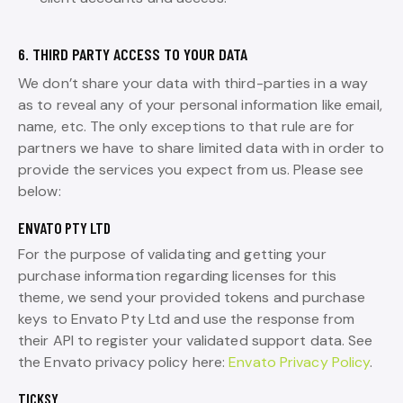
6. THIRD PARTY ACCESS TO YOUR DATA
We don’t share your data with third-parties in a way
as to reveal any of your personal information like email,
name, etc. The only exceptions to that rule are for
partners we have to share limited data with in order to
provide the services you expect from us. Please see
below:
ENVATO PTY LTD
For the purpose of validating and getting your
purchase information regarding licenses for this
theme, we send your provided tokens and purchase
keys to Envato Pty Ltd and use the response from
their API to register your validated support data. See
the Envato privacy policy here:
Envato Privacy Policy
.
TICKSY