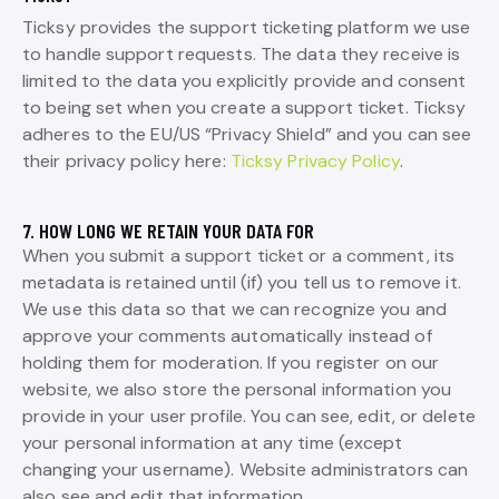
Ticksy provides the support ticketing platform we use
to handle support requests. The data they receive is
limited to the data you explicitly provide and consent
to being set when you create a support ticket. Ticksy
adheres to the EU/US “Privacy Shield” and you can see
their privacy policy here:
Ticksy Privacy Policy
.
7. HOW LONG WE RETAIN YOUR DATA FOR
When you submit a support ticket or a comment, its
metadata is retained until (if) you tell us to remove it.
We use this data so that we can recognize you and
approve your comments automatically instead of
holding them for moderation. If you register on our
website, we also store the personal information you
provide in your user profile. You can see, edit, or delete
your personal information at any time (except
changing your username). Website administrators can
also see and edit that information.