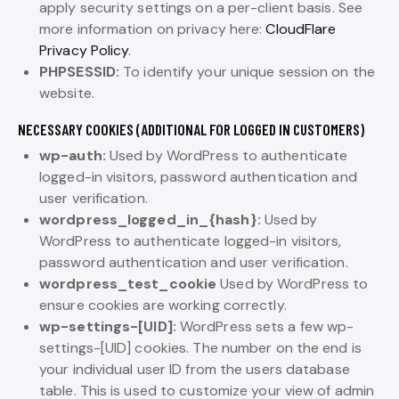
apply security settings on a per-client basis. See
more information on privacy here:
CloudFlare
Privacy Policy
.
PHPSESSID:
To identify your unique session on the
website.
NECESSARY COOKIES (ADDITIONAL FOR LOGGED IN CUSTOMERS)
wp-auth:
Used by WordPress to authenticate
logged-in visitors, password authentication and
user verification.
wordpress_logged_in_{hash}:
Used by
WordPress to authenticate logged-in visitors,
password authentication and user verification.
wordpress_test_cookie
Used by WordPress to
ensure cookies are working correctly.
wp-settings-[UID]:
WordPress sets a few wp-
settings-[UID] cookies. The number on the end is
your individual user ID from the users database
table. This is used to customize your view of admin