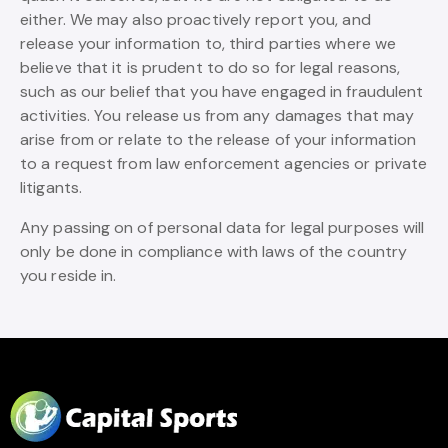
either. We may also proactively report you, and
release your information to, third parties where we
believe that it is prudent to do so for legal reasons,
such as our belief that you have engaged in fraudulent
activities. You release us from any damages that may
arise from or relate to the release of your information
to a request from law enforcement agencies or private
litigants.
Any passing on of personal data for legal purposes will
only be done in compliance with laws of the country
you reside in.