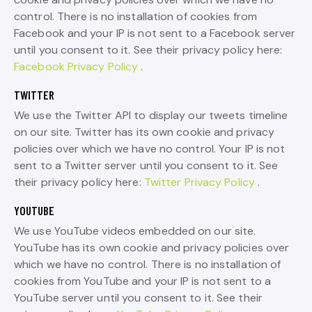
control. There is no installation of cookies from
Facebook and your IP is not sent to a Facebook server
until you consent to it. See their privacy policy here:
Facebook Privacy Policy
.
TWITTER
We use the Twitter API to display our tweets timeline
on our site. Twitter has its own cookie and privacy
policies over which we have no control. Your IP is not
sent to a Twitter server until you consent to it. See
their privacy policy here:
Twitter Privacy Policy
.
YOUTUBE
We use YouTube videos embedded on our site.
YouTube has its own cookie and privacy policies over
which we have no control. There is no installation of
cookies from YouTube and your IP is not sent to a
YouTube server until you consent to it. See their