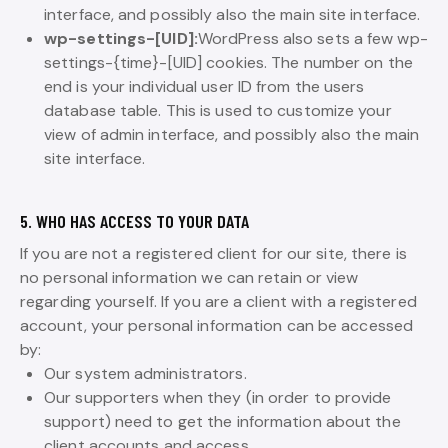
interface, and possibly also the main site interface.
wp-settings-[UID]:
WordPress also sets a few wp-
settings-{time}-[UID] cookies. The number on the
end is your individual user ID from the users
database table. This is used to customize your
view of admin interface, and possibly also the main
site interface.
5. WHO HAS ACCESS TO YOUR DATA
If you are not a registered client for our site, there is
no personal information we can retain or view
regarding yourself. If you are a client with a registered
account, your personal information can be accessed
by:
Our system administrators.
Our supporters when they (in order to provide
support) need to get the information about the
client accounts and access.