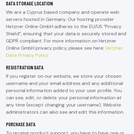
DATA STORAGE LOCATION
We are a Cyprus based company and operate web
servers hosted in Germany. Our hosting provider
Hetzner Online GmbH adheres to the EU/US “Privacy
Shield”, ensuring that your data is securely stored and
GDPR compliant. For more information on Hetzner
Online GmbH privacy policy, please see here:
Hetzner
Data Privacy Policy
REGISTRATION DATA
If you register on our website, we store your chosen
username and your email address and any additional
personal information added to your user profile. You
can see, edit, or delete your personal information at
any time (except changing your username). Website
administrators can also see and edit this information.
PURCHASE DATA
To receive product support, you have to have one or