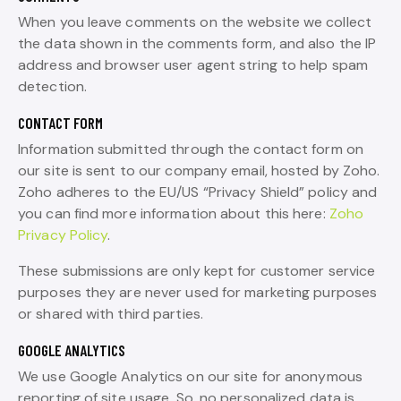
When you leave comments on the website we collect
the data shown in the comments form, and also the IP
address and browser user agent string to help spam
detection.
CONTACT FORM
Information submitted through the contact form on
our site is sent to our company email, hosted by Zoho.
Zoho adheres to the EU/US “Privacy Shield” policy and
you can find more information about this here:
Zoho
Privacy Policy
.
These submissions are only kept for customer service
purposes they are never used for marketing purposes
or shared with third parties.
GOOGLE ANALYTICS
We use Google Analytics on our site for anonymous
reporting of site usage. So, no personalized data is