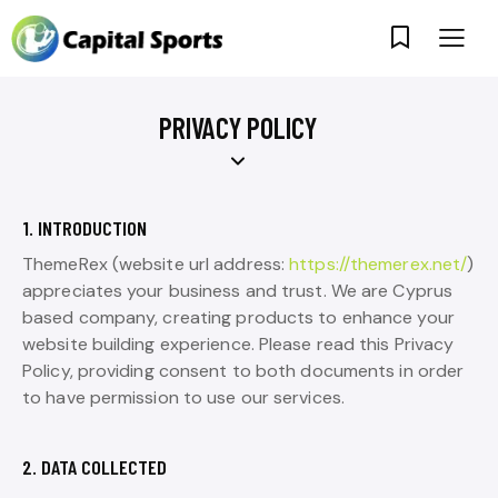
PRIVACY POLICY
1. INTRODUCTION
ThemeRex (website url address:
https://themerex.net/
)
appreciates your business and trust. We are Cyprus
based company, creating products to enhance your
website building experience. Please read this Privacy
Policy, providing consent to both documents in order
to have permission to use our services.
2. DATA COLLECTED