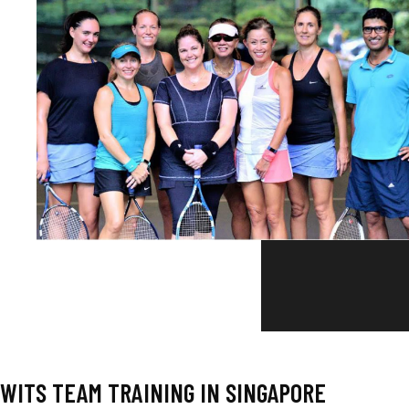
WITS TEAM TRAINING IN SINGAPORE