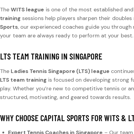
The
WITS league
is one of the most established and
training
sessions help players sharpen their doubles
Sports
, our experienced coaches guide you through 
your team are always ready to perform at your best.
LTS TEAM TRAINING IN SINGAPORE
The
Ladies Tennis Singapore (LTS) league
continues 
LTS team training
is focused on developing strong f
play. Whether you’re new to competitive tennis or an
structured, motivating, and geared towards results.
WHY CHOOSE CAPITAL SPORTS FOR WITS & L
Expert Tennis Coaches in Singapore
– Our team o