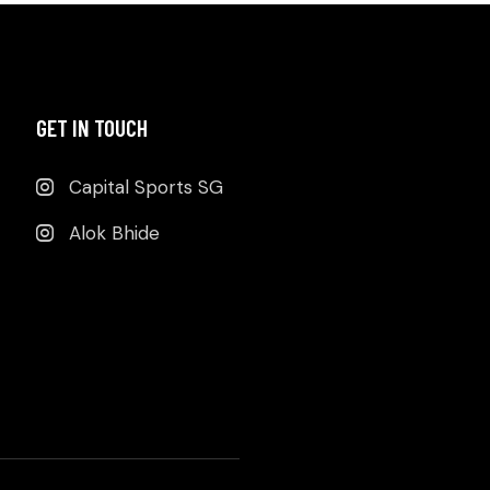
GET IN TOUCH
Capital Sports SG
Alok Bhide