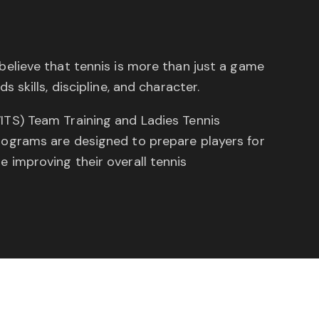
believe that tennis is more than just a game
s skills, discipline, and character.
ITS) Team Training and Ladies Tennis
rograms are designed to prepare players for
 improving their overall tennis