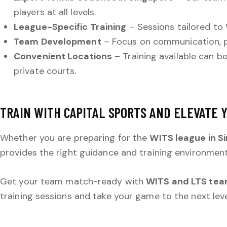
players at all levels.
League-Specific Training
– Sessions tailored to 
Team Development
– Focus on communication, p
Convenient Locations
– Training available can b
private courts.
TRAIN WITH CAPITAL SPORTS AND ELEVATE 
Whether you are preparing for the
WITS league in S
provides the right guidance and training environmen
Get your team match-ready with
WITS and LTS team
training sessions and take your game to the next leve