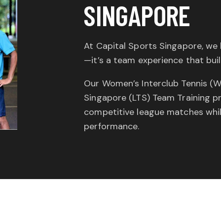
SINGAPORE
At Capital Sports Singapore, we 
—it’s a team experience that build
Our Women’s Interclub Tennis (W
Singapore (LTS) Team Training p
competitive league matches while
performance.