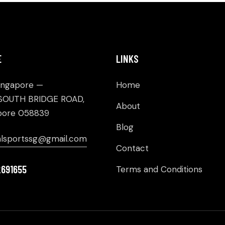
E
LINKS
ingapore —
Home
SOUTH BRIDGE ROAD,
About
pore 058839
Blog
alsportssg@gmail.com
Contact
2691655
Terms and Conditions