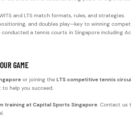
WITS and LTS match formats, rules, and strategies.
ositioning, and doubles play—key to winning compet
e conducted a tennis courts in Singapore including Act
YOUR GAME
ingapore
or joining the
LTS competitive tennis circu
t to help you succeed.
 training at Capital Sports Singapore
. Contact us
l.