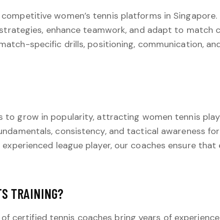
 competitive women’s tennis platforms in Singapore
 strategies, enhance teamwork, and adapt to match c
match-specific drills, positioning, communication, a
to grow in popularity, attracting women tennis players
undamentals, consistency, and tactical awareness for
 experienced league player, our coaches ensure that 
TS TRAINING?
f certified tennis coaches bring years of experienc