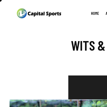
HOME
WITS &