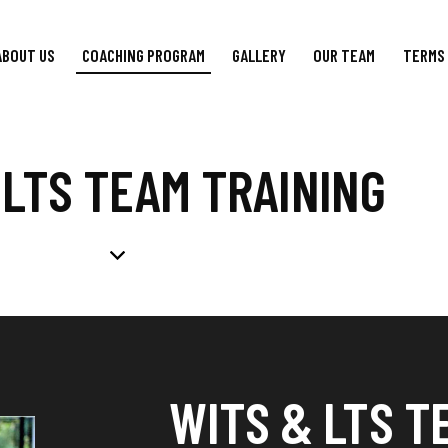
ABOUT US
COACHING PROGRAM
GALLERY
OUR TEAM
TERMS 
 LTS TEAM TRAINING
WITS & LTS T