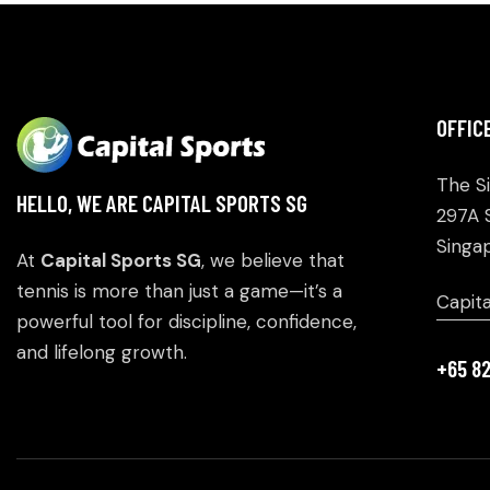
OFFIC
The S
HELLO, WE ARE CAPITAL SPORTS SG
297A 
Singa
At
Capital Sports SG
, we believe that
tennis is more than just a game—it’s a
Capit
powerful tool for discipline, confidence,
and lifelong growth.
+65 8