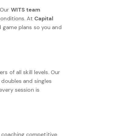
. Our
WITS team
onditions. At
Capital
nd game plans so you and
 of all skill levels. Our
 doubles and singles
every session is
e coaching competitive