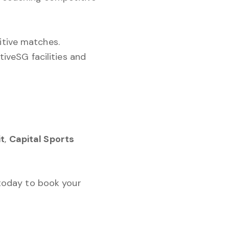
itive matches.
iveSG facilities and
it
,
Capital Sports
 today to book your