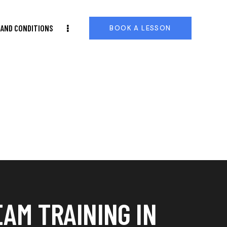
AND CONDITIONS
BOOK A LESSON
EAM TRAINING IN