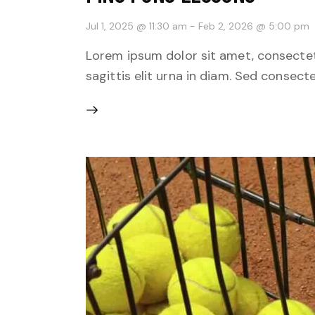
Jul 1, 2025 @ 11:30 am
-
Feb 2, 2026 @ 5:00 pm
Lorem ipsum dolor sit amet, consectetu
sagittis elit urna in diam. Sed consecte