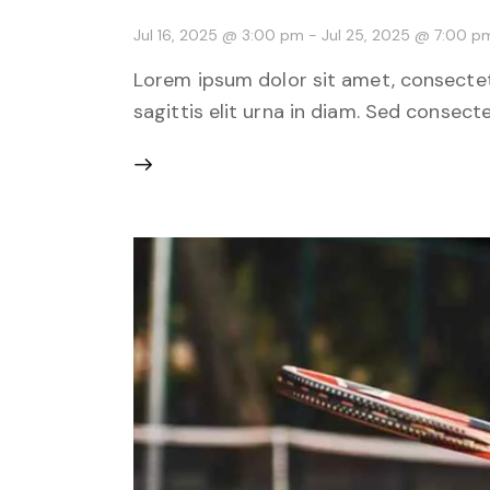
Jul 16, 2025 @ 3:00 pm
-
Jul 25, 2025 @ 7:00 p
Lorem ipsum dolor sit amet, consectetu
sagittis elit urna in diam. Sed consecte