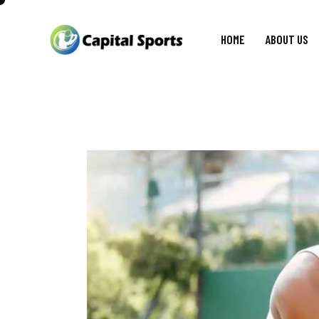
HOME
ABOUT US