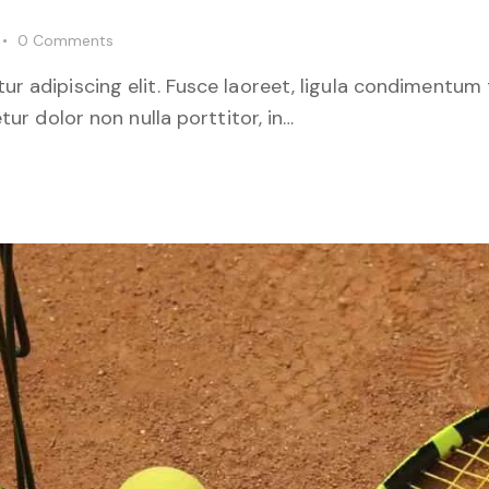
0
Comments
r adipiscing elit. Fusce laoreet, ligula condimentum 
tur dolor non nulla porttitor, in…