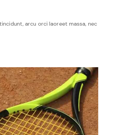
tincidunt, arcu orci laoreet massa, nec