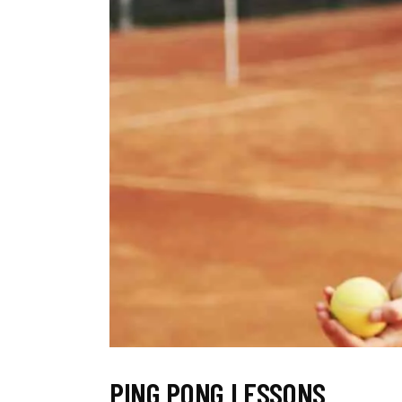
PING PONG LESSONS