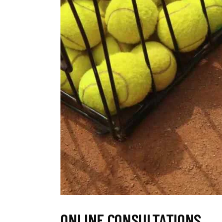
ONLINE CONSULTATIONS