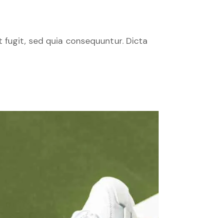
 fugit, sed quia consequuntur. Dicta