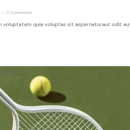
0
Comments
 voluptatem quia voluptas sit aspernaturaut odit aut