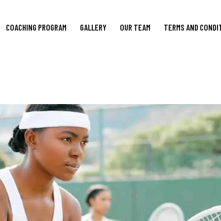
COACHING PROGRAM
GALLERY
OUR TEAM
TERMS AND CONDI