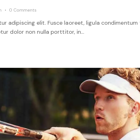
m
0
Comments
r adipiscing elit. Fusce laoreet, ligula condimentum 
tur dolor non nulla porttitor, in…