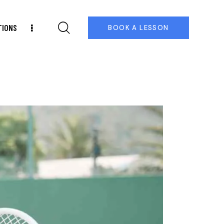
TIONS
BOOK A LESSON