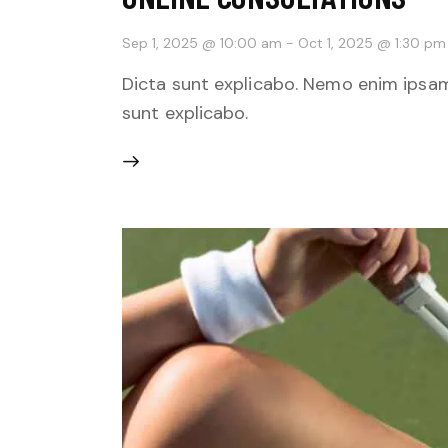
Sep 1, 2025 @ 10:00 am
-
Oct 1, 2025 @ 1:30 pm
Dicta sunt explicabo. Nemo enim ipsam
sunt explicabo.