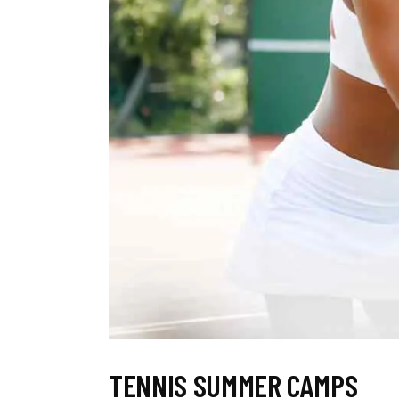
TENNIS SUMMER CAMPS