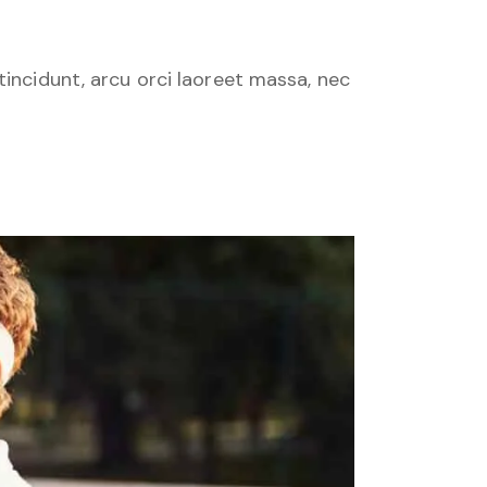
tincidunt, arcu orci laoreet massa, nec