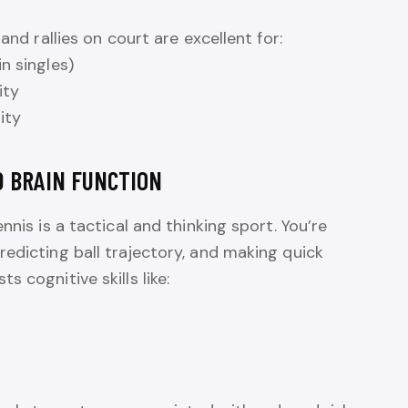
and rallies on court are excellent for:
n singles)
ity
ity
D BRAIN FUNCTION
nnis is a tactical and thinking sport. You’re
edicting ball trajectory, and making quick
 cognitive skills like: