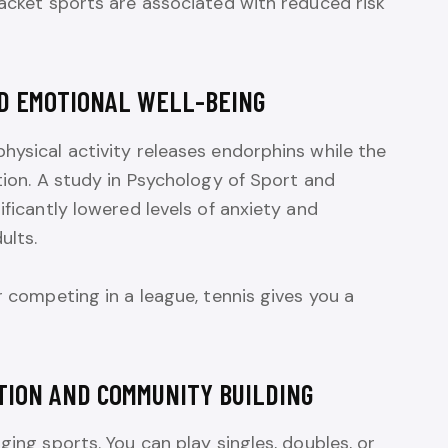
racket sports are associated with reduced risk
ND EMOTIONAL WELL-BEING
hysical activity releases endorphins while the
ation. A study in Psychology of Sport and
ificantly lowered levels of anxiety and
ults.
r competing in a league, tennis gives you a
TION AND COMMUNITY BUILDING
ging sports. You can play singles, doubles, or