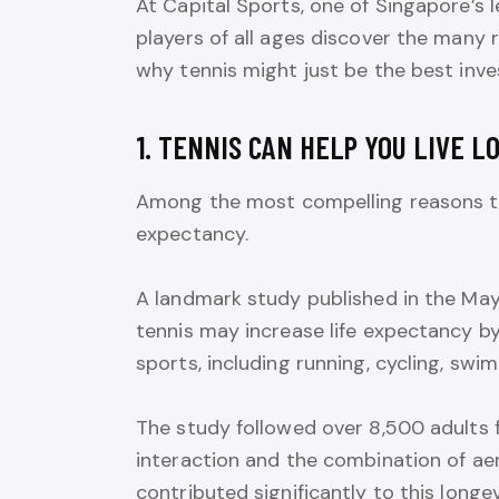
At Capital Sports, one of Singapore’s 
players of all ages discover the many 
why tennis might just be the best inve
1. TENNIS CAN HELP YOU LIVE L
Among the most compelling reasons to pl
expectancy.
A landmark study published in the May
tennis may increase life expectancy by
sports, including running, cycling, swim
The study followed over 8,500 adults 
interaction and the combination of aer
contributed significantly to this longev