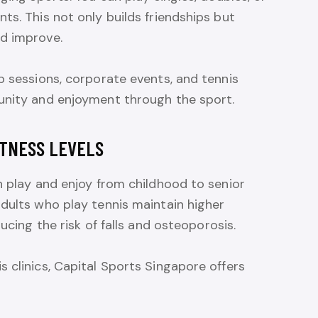
ts. This not only builds friendships but
d improve.
p sessions, corporate events, and tennis
unity and enjoyment through the sport.
ITNESS LEVELS
n play and enjoy from childhood to senior
dults who play tennis maintain higher
ucing the risk of falls and osteoporosis.
 clinics, Capital Sports Singapore offers