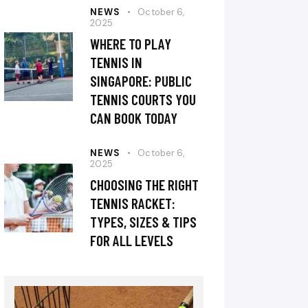
NEWS
October 6,
2025
WHERE TO PLAY
TENNIS IN
SINGAPORE: PUBLIC
TENNIS COURTS YOU
CAN BOOK TODAY
NEWS
October 6,
2025
CHOOSING THE RIGHT
TENNIS RACKET:
TYPES, SIZES & TIPS
FOR ALL LEVELS