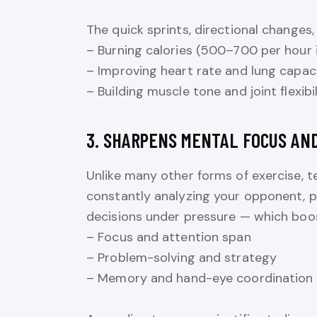
The quick sprints, directional changes, 
– Burning calories (500–700 per hour i
– Improving heart rate and lung capac
– Building muscle tone and joint flexibil
3. SHARPENS MENTAL FOCUS AN
Unlike many other forms of exercise, te
constantly analyzing your opponent, pr
decisions under pressure — which boosts
– Focus and attention span
– Problem-solving and strategy
– Memory and hand-eye coordination