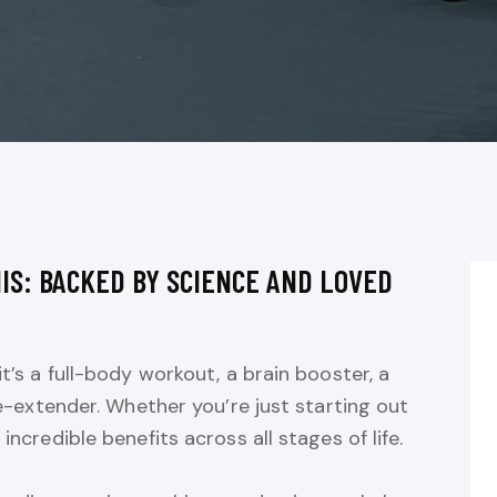
IS: BACKED BY SCIENCE AND LOVED
it’s a full-body workout, a brain booster, a
ife-extender. Whether you’re just starting out
incredible benefits across all stages of life.