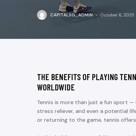
CAPITALSG_ADMIN
October 6, 2025
THE BENEFITS OF PLAYING TENN
WORLDWIDE
Tennis is more than just a fun sport — 
stress reliever, and even a potential l
or returning to the game, tennis offers 