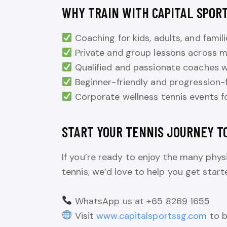
WHY TRAIN WITH CAPITAL SPORT
Coaching for kids, adults, and famili
Private and group lessons across mu
Qualified and passionate coaches w
Beginner-friendly and progression-
Corporate wellness tennis events f
START YOUR TENNIS JOURNEY T
If you’re ready to enjoy the many physi
tennis, we’d love to help you get start
WhatsApp us at +65 8269 1655
Visit
www.capitalsportssg.com
to b