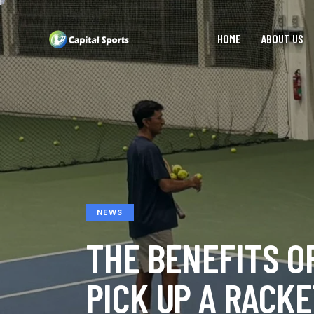
HOME
ABOUT US
NEWS
THE BENEFITS O
PICK UP A RACK