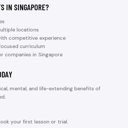
S IN SINGAPORE?
es
ltiple locations
ith competitive experience
focused curriculum
or companies in Singapore
ODAY
cal, mental, and life-extending benefits of
ed.
ook your first lesson or trial.