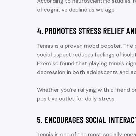
According to neuroscientific studies, 
of cognitive decline as we age.
4. PROMOTES STRESS RELIEF A
Tennis is a proven mood booster. The p
social aspect reduces feelings of isol
Exercise found that playing tennis sign
depression in both adolescents and ad
Whether you’re rallying with a friend o
positive outlet for daily stress.
5. ENCOURAGES SOCIAL INTERAC
Tennis is one of the most socially enga