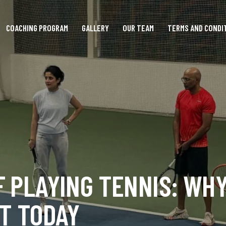
COACHING PROGRAM
GALLERY
OUR TEAM
TERMS AND CONDI
F PLAYING TENNIS: WH
ET TODAY