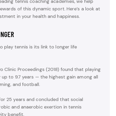
leading tennis coaching academies, we help
rewards of this dynamic sport. Here’s a look at
stment in your health and happiness.
ONGER
ay tennis is its link to longer life
o Clinic Proceedings (2018) found that playing
 up to 9.7 years — the highest gain among all
ming, and football.
for 25 years and concluded that social
obic and anaerobic exertion in tennis
ity benefit.