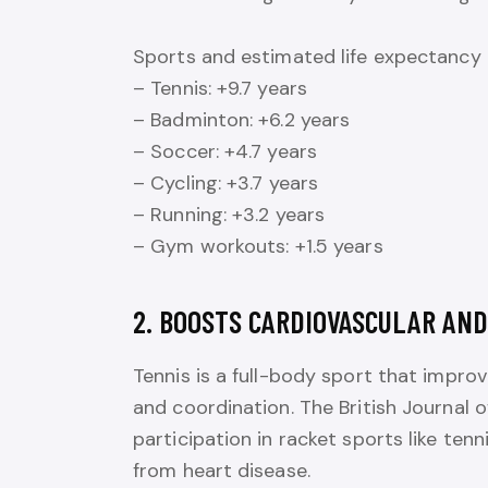
Sports and estimated life expectancy 
– Tennis: +9.7 years
– Badminton: +6.2 years
– Soccer: +4.7 years
– Cycling: +3.7 years
– Running: +3.2 years
– Gym workouts: +1.5 years
2. BOOSTS CARDIOVASCULAR AND
Tennis is a full-body sport that improv
and coordination. The British Journal 
participation in racket sports like ten
from heart disease.