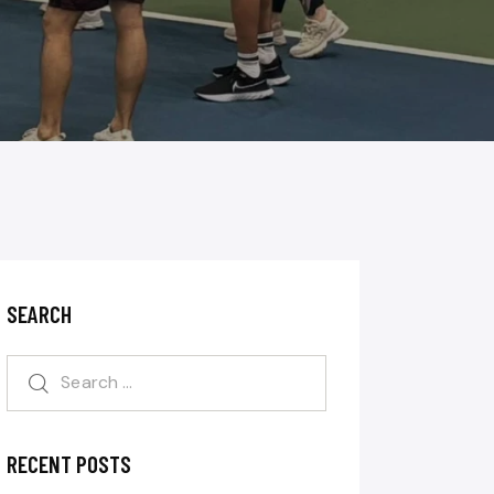
SEARCH
RECENT POSTS