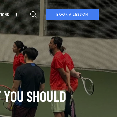
TIONS
BOOK A LESSON
Y YOU SHOULD