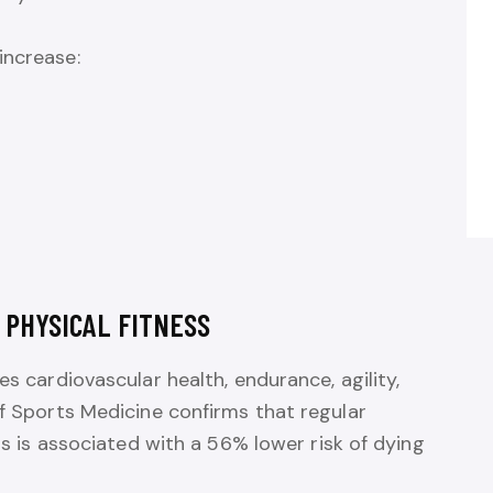
increase:
 PHYSICAL FITNESS
es cardiovascular health, endurance, agility,
of Sports Medicine confirms that regular
nis is associated with a 56% lower risk of dying