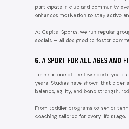
participate in club and community even
enhances motivation to stay active an
At Capital Sports, we run regular grou
socials — all designed to foster comm
6. A SPORT FOR ALL AGES AND F
Tennis is one of the few sports you ca
years. Studies have shown that older a
balance, agility, and bone strength, red
From toddler programs to senior tennis
coaching tailored for every life stage.