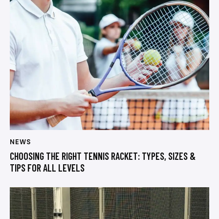
NEWS
CHOOSING THE RIGHT TENNIS RACKET: TYPES, SIZES &
TIPS FOR ALL LEVELS