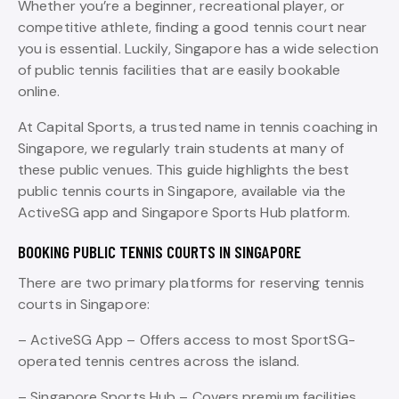
Whether you’re a beginner, recreational player, or
competitive athlete, finding a good tennis court near
you is essential. Luckily, Singapore has a wide selection
of public tennis facilities that are easily bookable
online.
At Capital Sports, a trusted name in tennis coaching in
Singapore, we regularly train students at many of
these public venues. This guide highlights the best
public tennis courts in Singapore, available via the
ActiveSG app and Singapore Sports Hub platform.
BOOKING PUBLIC TENNIS COURTS IN SINGAPORE
There are two primary platforms for reserving tennis
courts in Singapore:
– ActiveSG App – Offers access to most SportSG-
operated tennis centres across the island.
– Singapore Sports Hub – Covers premium facilities