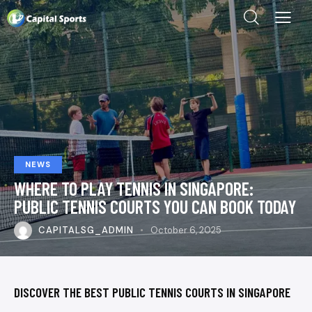
NEWS
WHERE TO PLAY TENNIS IN SINGAPORE:
PUBLIC TENNIS COURTS YOU CAN BOOK TODAY
CAPITALSG_ADMIN
October 6, 2025
DISCOVER THE BEST PUBLIC TENNIS COURTS IN SINGAPORE