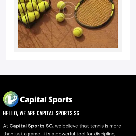
HELLO, WE ARE CAPITAL SPORTS SG
At
Capital Sports SG
, we believe that tennis is more
than just a game—it’s a powerful tool for discipline,