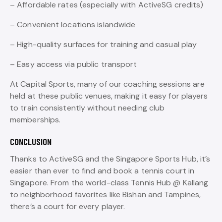
– Affordable rates (especially with ActiveSG credits)
– Convenient locations islandwide
– High-quality surfaces for training and casual play
– Easy access via public transport
At Capital Sports, many of our coaching sessions are
held at these public venues, making it easy for players
to train consistently without needing club
memberships.
CONCLUSION
Thanks to ActiveSG and the Singapore Sports Hub, it’s
easier than ever to find and book a tennis court in
Singapore. From the world-class Tennis Hub @ Kallang
to neighborhood favorites like Bishan and Tampines,
there’s a court for every player.