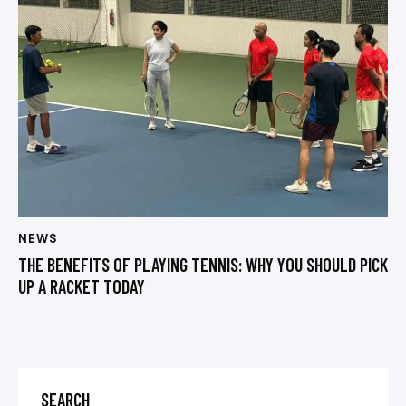
NEWS
THE BENEFITS OF PLAYING TENNIS: WHY YOU SHOULD PICK
UP A RACKET TODAY
SEARCH