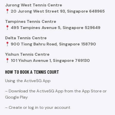
Jurong West Tennis Centre
20 Jurong West Street 93, Singapore 648965
Tampines Tennis Centre
495 Tampines Avenue 5, Singapore 529649
Delta Tennis Centre
900 Tiong Bahru Road, Singapore 158790
Yishun Tennis Centre
101 Yishun Avenue 1, Singapore 769130
HOW TO BOOK A TENNIS COURT
Using the ActiveSG App
– Download the ActiveSG App from the App Store or
Google Play
– Create or log in to your account