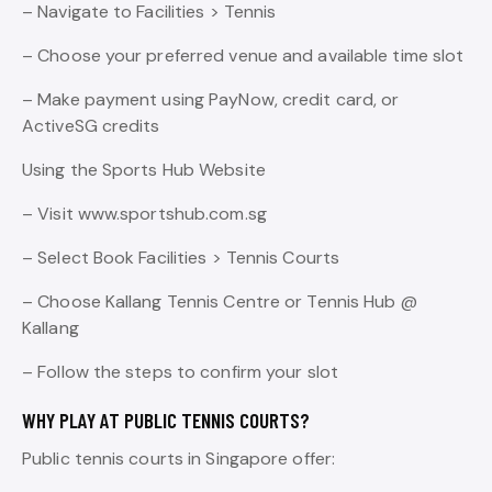
– Navigate to Facilities > Tennis
– Choose your preferred venue and available time slot
– Make payment using PayNow, credit card, or
ActiveSG credits
Using the Sports Hub Website
– Visit www.sportshub.com.sg
– Select Book Facilities > Tennis Courts
– Choose Kallang Tennis Centre or Tennis Hub @
Kallang
– Follow the steps to confirm your slot
WHY PLAY AT PUBLIC TENNIS COURTS?
Public tennis courts in Singapore offer: