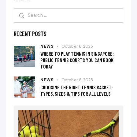
RECENT POSTS
NEWS
October 6, 2025
WHERE TO PLAY TENNIS IN SINGAPORE:
PUBLIC TENNIS COURTS YOU CAN BOOK
TODAY
NEWS
October 6, 2025
CHOOSING THE RIGHT TENNIS RACKET:
TYPES, SIZES & TIPS FOR ALL LEVELS