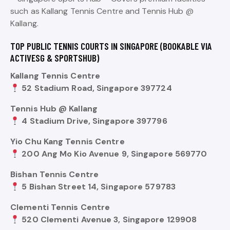
such as Kallang Tennis Centre and Tennis Hub @
Kallang.
TOP PUBLIC TENNIS COURTS IN SINGAPORE (BOOKABLE VIA
ACTIVESG & SPORTSHUB)
Kallang Tennis Centre
52 Stadium Road, Singapore 397724
Tennis Hub @ Kallang
4 Stadium Drive, Singapore 397796
Yio Chu Kang Tennis Centre
200 Ang Mo Kio Avenue 9, Singapore 569770
Bishan Tennis Centre
5 Bishan Street 14, Singapore 579783
Clementi Tennis Centre
520 Clementi Avenue 3, Singapore 129908