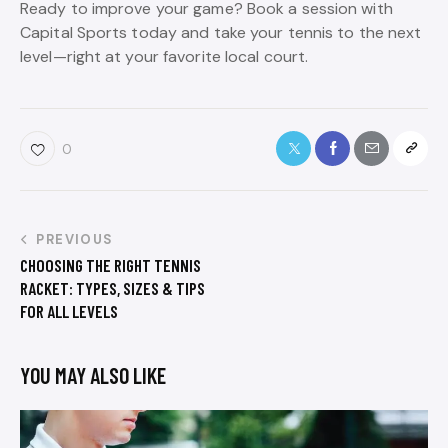
Ready to improve your game? Book a session with
Capital Sports today and take your tennis to the next
level—right at your favorite local court.
0
PREVIOUS
CHOOSING THE RIGHT TENNIS
RACKET: TYPES, SIZES & TIPS
FOR ALL LEVELS
YOU MAY ALSO LIKE