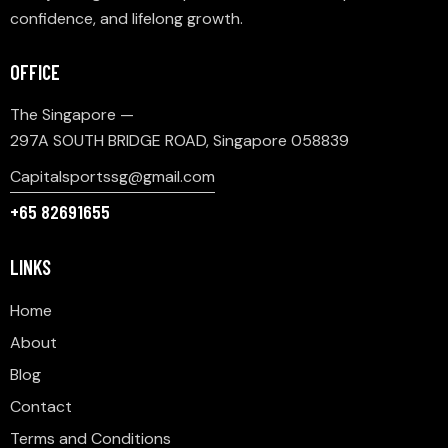
confidence, and lifelong growth.
OFFICE
The Singapore —
297A SOUTH BRIDGE ROAD, Singapore 058839
Capitalsportssg@gmail.com
+65 82691655
LINKS
Home
About
Blog
Contact
Terms and Conditions